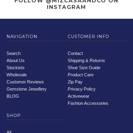
FOLLOW @MIZCASAANDCO
ON
INSTAGRAM
NAVIGATION
CUSTOMER INFO
Search
Contact
About Us
Shipping & Returns
Stockists
Shoe Size Guide
Wholesale
Product Care
Customer Reviews
Zip Pay
Gemstone Jewellery
Privacy Policy
BLOG
Activewear
Fashion Accessories
SHOP
All