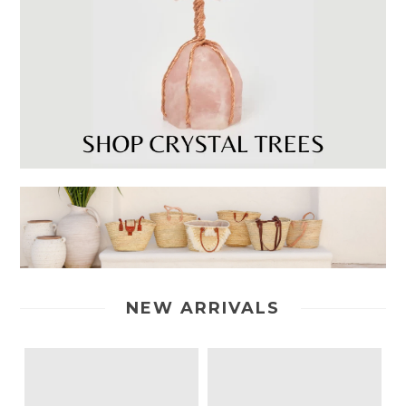
NEW ARRIVALS