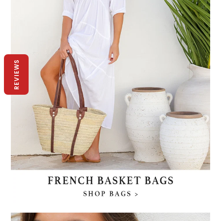
REVIEWS