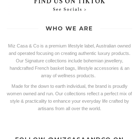
WHO WE ARE
Miz Casa & Co is a premium lifestyle label, Australian owned
and operated focusing on creating authentic luxury products.
Our Signature collections include bohemian jewellery,
handcrafted French basket bags, lifestyle accessories & an
array of wellness products.
Made for the down to earth individual, the brand is proudly
women owned and run. Our collections reflect a perfect mix of
style & practicality to enhance your everyday life crafted by
artisans from all over the world.