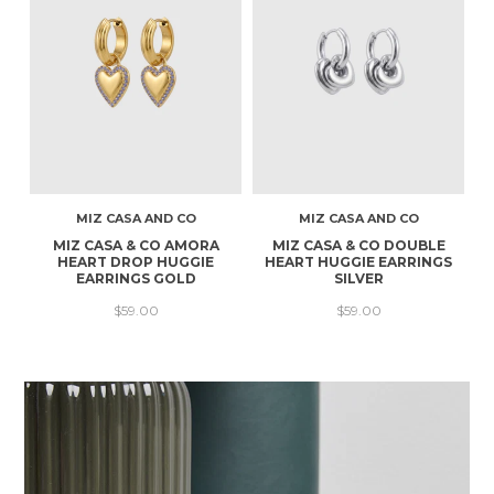
MIZ CASA AND CO
MIZ CASA AND CO
MIZ CASA & CO AMORA
MIZ CASA & CO DOUBLE
HEART DROP HUGGIE
HEART HUGGIE EARRINGS
EARRINGS GOLD
SILVER
$59.00
$59.00