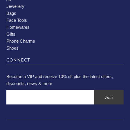
Jewellery
Bags
Face Tools
Homewares
Gifts
Phone Charms
Shoes
CONNECT
Become a VIP and receive 10% off plus the latest offers,
discounts, news & more