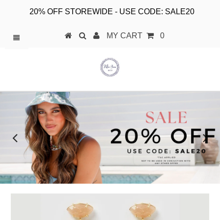
20% OFF STOREWIDE - USE CODE: SALE20
MY CART
0