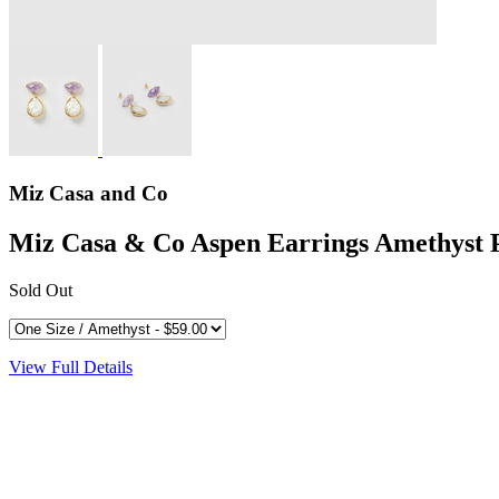
Miz Casa and Co
Miz Casa & Co Aspen Earrings Amethyst 
Sold Out
View Full Details