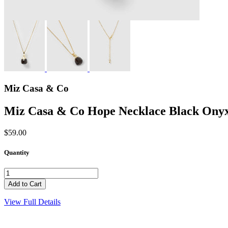
Miz Casa & Co
Miz Casa & Co Hope Necklace Black Ony
$59.00
Quantity
View Full Details