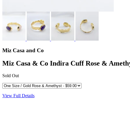
Miz Casa and Co
Miz Casa & Co Indira Cuff Rose & Ameth
Sold Out
View Full Details