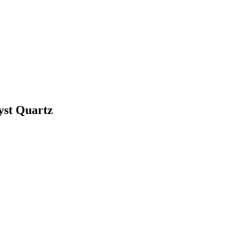
yst Quartz