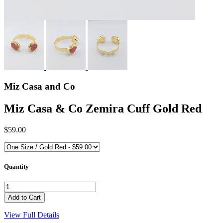
Miz Casa and Co
Miz Casa & Co Zemira Cuff Gold Red
$59.00
Quantity
View Full Details