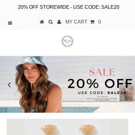
20% OFF STOREWIDE - USE CODE: SALE20
MY CART
0