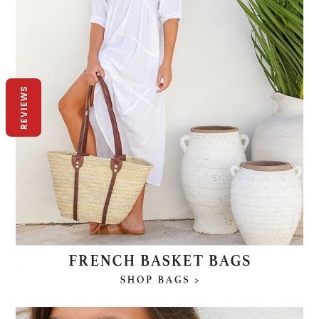
REVIEWS