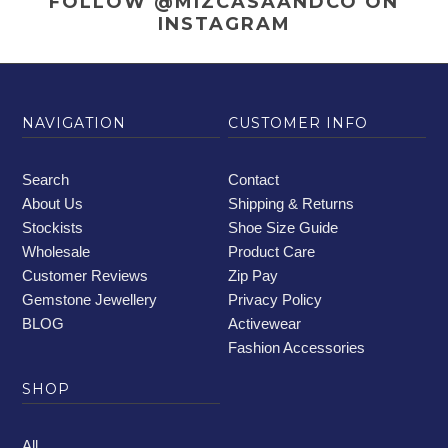
FOLLOW @MIZCASAANDCO
ON
INSTAGRAM
NAVIGATION
CUSTOMER INFO
Search
Contact
About Us
Shipping & Returns
Stockists
Shoe Size Guide
Wholesale
Product Care
Customer Reviews
Zip Pay
Gemstone Jewellery
Privacy Policy
BLOG
Activewear
Fashion Accessories
SHOP
All