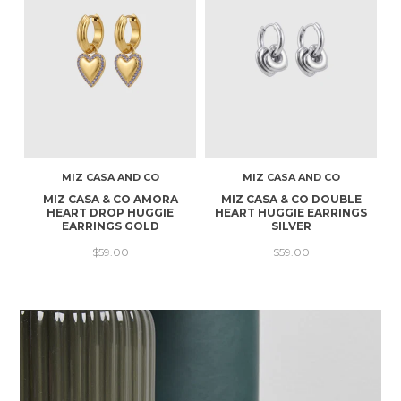
MIZ CASA AND CO
MIZ CASA AND CO
MIZ CASA & CO AMORA
MIZ CASA & CO DOUBLE
HEART DROP HUGGIE
HEART HUGGIE EARRINGS
EARRINGS GOLD
SILVER
$59.00
$59.00