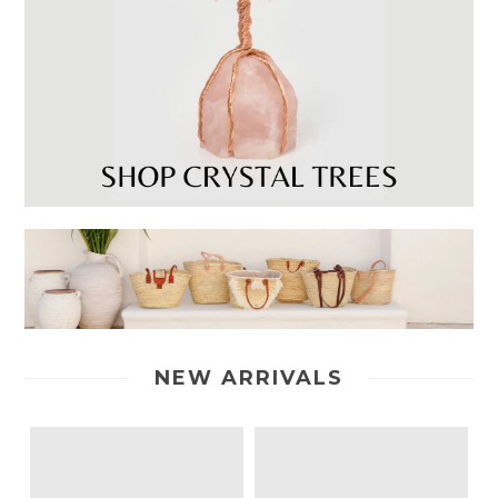
NEW ARRIVALS