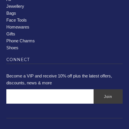
Jewellery
Bags
Face Tools
Homewares
Gifts
Phone Charms
Shoes
CONNECT
Become a VIP and receive 10% off plus the latest offers,
discounts, news & more