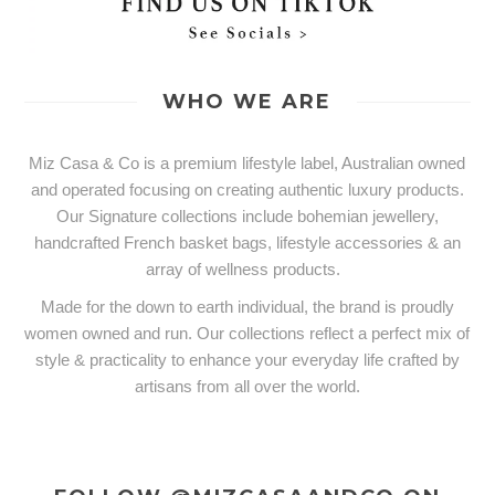
WHO WE ARE
Miz Casa & Co is a premium lifestyle label, Australian owned
and operated focusing on creating authentic luxury products.
Our Signature collections include bohemian jewellery,
handcrafted French basket bags, lifestyle accessories & an
array of wellness products.
Made for the down to earth individual, the brand is proudly
women owned and run. Our collections reflect a perfect mix of
style & practicality to enhance your everyday life crafted by
artisans from all over the world.