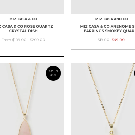
MIZ CASA & CO
MIZ CASA AND CO
Z CASA & CO ROSE QUARTZ
MIZ CASA & CO ANENOME 
CRYSTAL DISH
EARRINGS SMOKEY QUAR
From $109.00 - $209.00
$19.00
$49.00
SOLD
OUT