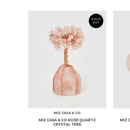
SOLD
OUT
MIZ CASA & CO
MIZ CASA & CO ROSE QUARTZ
MIZ 
CRYSTAL TREE