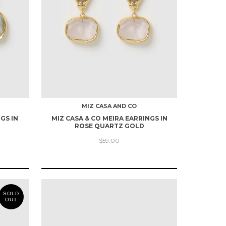
MIZ CASA AND CO
GS IN
MIZ CASA & CO MEIRA EARRINGS IN
ROSE QUARTZ GOLD
$59.00
SOLD
OUT