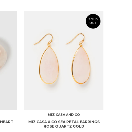
SOLD
OUT
MIZ CASA AND CO
 HEART
MIZ CASA & CO SEA PETAL EARRINGS
ROSE QUARTZ GOLD