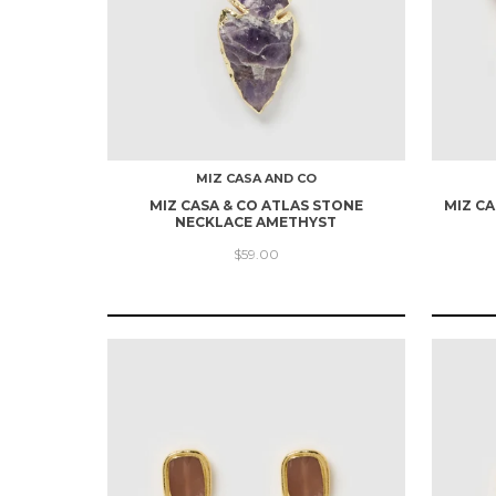
MIZ CASA AND CO
MIZ CASA & CO ATLAS STONE
MIZ CA
NECKLACE AMETHYST
$59.00