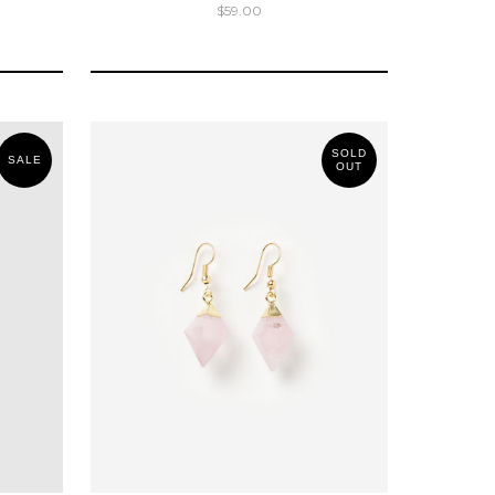
$59.00
SOLD
SALE
OUT