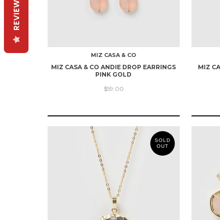
REVIEWS
MIZ CASA & CO
MIZ CASA & CO ANDIE DROP EARRINGS
MIZ C
PINK GOLD
$59.00
SOLD
OUT