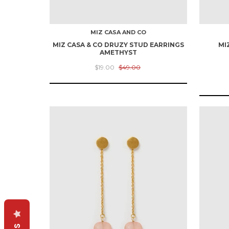
MIZ CASA AND CO
MIZ CASA & CO DRUZY STUD EARRINGS
MI
AMETHYST
$19.00
$49.00