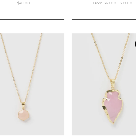
$49.00
From $69.00 - $99.00