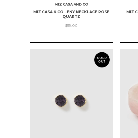
MIZ CASA AND CO
MIZ CASA & CO LENY NECKLACE ROSE
MIZ 
QUARTZ
$59.00
SOLD
OUT