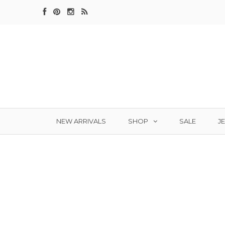
SHOP
J
NEW ARRIVALS
SALE