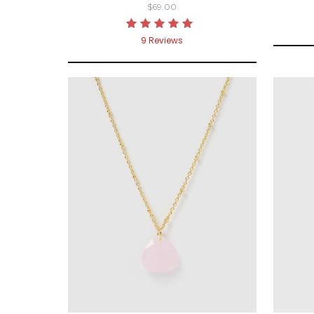
$69.00
9
Reviews