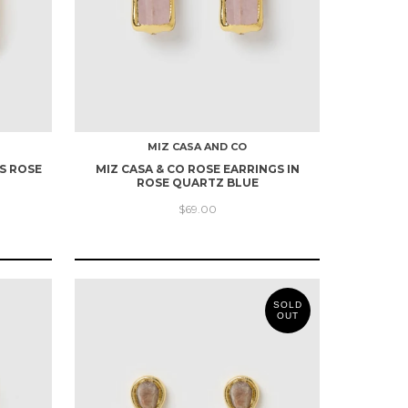
MIZ CASA AND CO
S ROSE
MIZ CASA & CO ROSE EARRINGS IN
ROSE QUARTZ BLUE
$69.00
SOLD
OUT