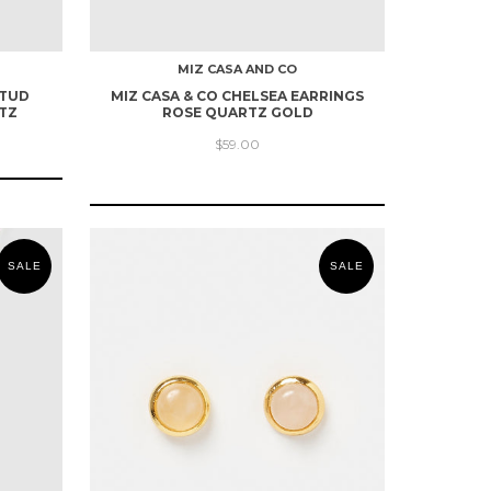
MIZ CASA AND CO
STUD
MIZ CASA & CO CHELSEA EARRINGS
TZ
ROSE QUARTZ GOLD
$59.00
SALE
SALE