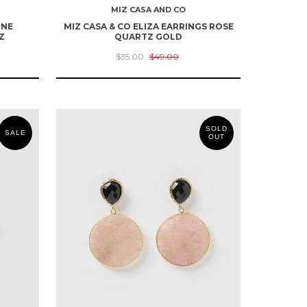
MIZ CASA AND CO
ONE
MIZ CASA & CO ELIZA EARRINGS ROSE
Z
QUARTZ GOLD
$35.00
$49.00
SOLD
SALE
OUT