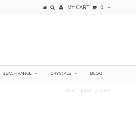
MY CART
0
BEACH RANGE
CRYSTALS
BLOG
HOME
/
ROSE QUARTZ