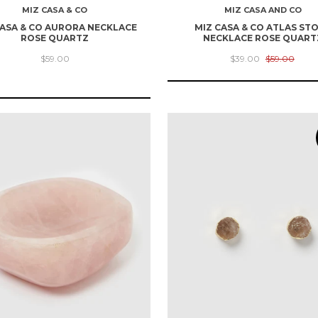
MIZ CASA & CO
MIZ CASA AND CO
CASA & CO AURORA NECKLACE
MIZ CASA & CO ATLAS ST
ROSE QUARTZ
NECKLACE ROSE QUART
$59.00
$39.00
$59.00