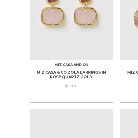
MIZ CASA AND CO
MIZ CASA & CO ZOLA EARRINGS IN
MIZ 
ROSE QUARTZ GOLD
$59.00