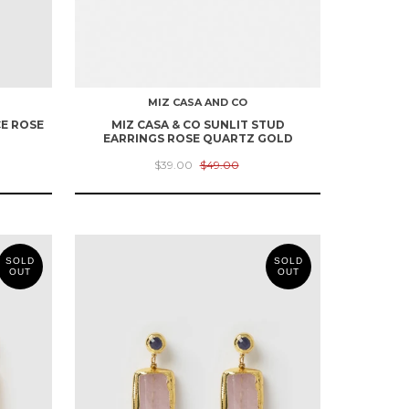
MIZ CASA AND CO
CE ROSE
MIZ CASA & CO SUNLIT STUD
EARRINGS ROSE QUARTZ GOLD
$39.00
$49.00
SOLD
SOLD
OUT
OUT