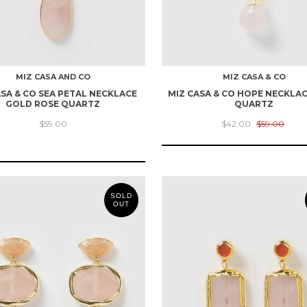
MIZ CASA AND CO
MIZ CASA & CO
ASA & CO SEA PETAL NECKLACE
MIZ CASA & CO HOPE NECKLA
GOLD ROSE QUARTZ
QUARTZ
$59.00
$42.00
$59.00
SOLD
OUT