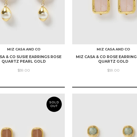
MIZ CASA AND CO
MIZ CASA AND CO
SA & CO SUSIE EARRINGS ROSE
MIZ CASA & CO ROSE EARRING
QUARTZ PEARL GOLD
QUARTZ GOLD
$59.00
$59.00
SOLD
OUT