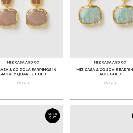
MIZ CASA AND CO
MIZ CASA AND CO
CASA & CO ZOLA EARRINGS IN
MIZ CASA & CO JOVIE EARRIN
SMOKEY QUARTZ GOLD
JADE GOLD
$59.00
$59.00
SOLD
OUT