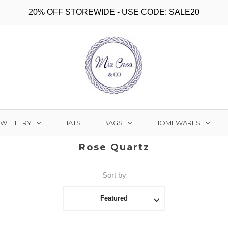
20% OFF STOREWIDE - USE CODE: SALE20
EWELLERY
BAGS
HOMEWARES
HATS
Rose Quartz
Sort by
Featured