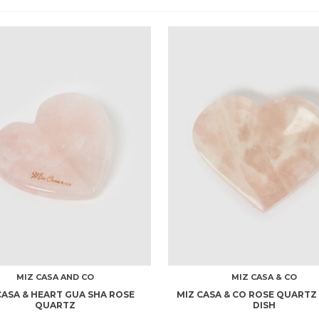
MIZ CASA AND CO
MIZ CASA & CO
CASA & HEART GUA SHA ROSE
MIZ CASA & CO ROSE QUARTZ
QUARTZ
DISH