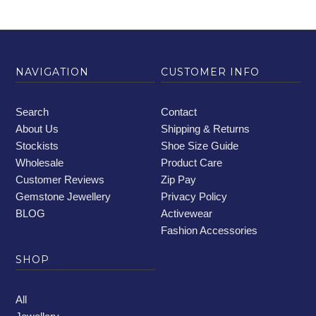
NAVIGATION
CUSTOMER INFO
Search
Contact
About Us
Shipping & Returns
Stockists
Shoe Size Guide
Wholesale
Product Care
Customer Reviews
Zip Pay
Gemstone Jewellery
Privacy Policy
BLOG
Activewear
Fashion Accessories
SHOP
All