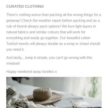
CURATED CLOTHING
There's nothing worse than packing all the wrong things for a
getaway! Check the weather report before packing and as a
rule of thumb always pack options! We love light layers in
natural fabrics and similar colours that will work for
everything and easily go together. Our beautiful cotton
Turkish towels will always double as a wrap or shawl should
you need it.
And lastly... keep it simple, you can't go wrong with this
mindset!
Happy weekend away lovelies x