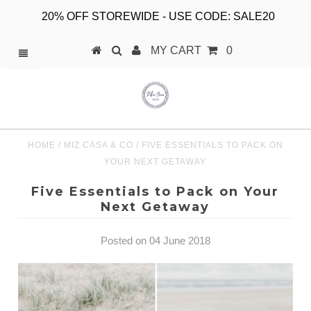
20% OFF STOREWIDE - USE CODE: SALE20
MY CART
0
HOME
/
MIZ CASA & CO
/
FIVE ESSENTIALS TO PACK ON
YOUR NEXT GETAWAY
Five Essentials to Pack on Your
Next Getaway
Posted on 04 June 2018