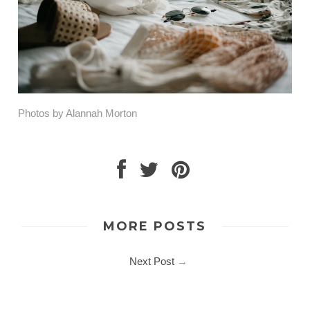
Photos by Alannah Morton
MORE POSTS
Next Post
→