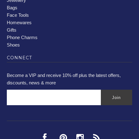
Jewellery
Bags
Face Tools
Homewares
Gifts
Phone Charms
Shoes
CONNECT
Become a VIP and receive 10% off plus the latest offers,
discounts, news & more