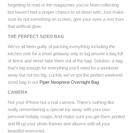
forgetting to read or the magazines you've been collecting
but haven't had a proper chance to sit down with. Just make
sure its not something on screen, give your eyes a rest from
that artificial glow.
THE PERFECT SIZED BAG
We've all been guilty of packing everything including the
kitchen sink for a short getaway only to lug around a bag full
of items and never take them out of the bag. Solution- a bag
that’s big enough for everything you'll need for a weekend
away but not too big. Luckily we've got the perfect weekend
sized bag in our
Piper Neoprene Overnight Bag
CAMERA
Not your IPhone but a real camera. There's nothing like
really remembering a special trip away with your own
personal holiday snaps. And make sure you get them printed
and fill up your photo frames and albums with all your
beautiful memories.