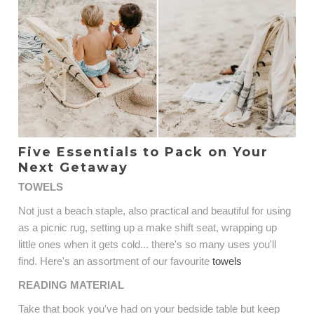
Five Essentials to Pack on Your
Next Getaway
TOWELS
Not just a beach staple, also practical and beautiful for using
as a picnic rug, setting up a make shift seat, wrapping up
little ones when it gets cold... there's so many uses you'll
find. Here's an assortment of our favourite
towels
READING MATERIAL
Take that book you've had on your bedside table but keep