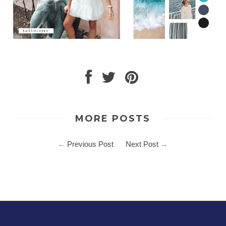
MORE POSTS
←
Previous Post
Next Post
→