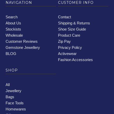
NAVIGATION
CUSTOMER INFO
Search
Contact
About Us
Shipping & Returns
Stockists
Shoe Size Guide
Wholesale
Product Care
Customer Reviews
Zip Pay
Gemstone Jewellery
Privacy Policy
BLOG
Activewear
Fashion Accessories
SHOP
All
Jewellery
Bags
Face Tools
Homewares