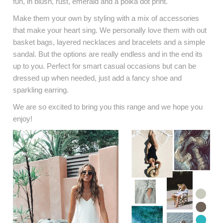
fun, in blush, rust, emerald and a polka dot print.
Make them your own by styling with a mix of accessories
that make your heart sing. We personally love them with out
basket bags, layered necklaces and bracelets and a simple
sandal. But the options are really endless and in the end its
up to you. Perfect for smart casual occasions but can be
dressed up when needed, just add a fancy shoe and
sparkling earring.
We are so excited to bring you this range and we hope you
enjoy!