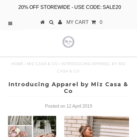
20% OFF STOREWIDE - USE CODE: SALE20
MY CART
0
HOME
/
MIZ CASA & CO
/
INTRODUCING APPAREL BY MIZ
CASA & CO
Introducing Apparel by Miz Casa &
Co
Posted on 12 April 2019