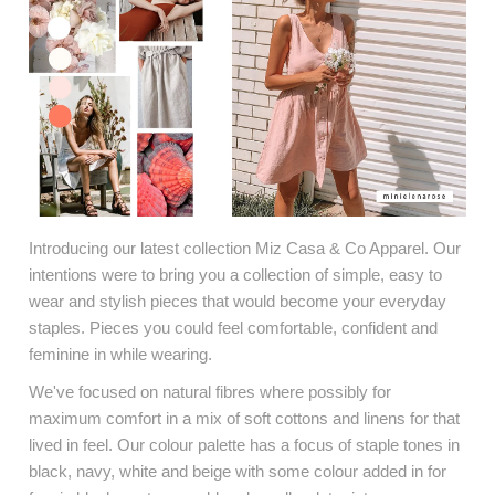
Introducing our latest collection Miz Casa & Co Apparel. Our
intentions were to bring you a collection of simple, easy to
wear and stylish pieces that would become your everyday
staples. Pieces you could feel comfortable, confident and
feminine in while wearing.
We've focused on natural fibres where possibly for
maximum comfort in a mix of soft cottons and linens for that
lived in feel. Our colour palette has a focus of staple tones in
black, navy, white and beige with some colour added in for