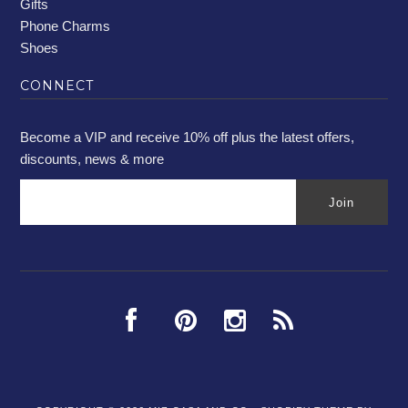
Gifts
Phone Charms
Shoes
CONNECT
Become a VIP and receive 10% off plus the latest offers,
discounts, news & more