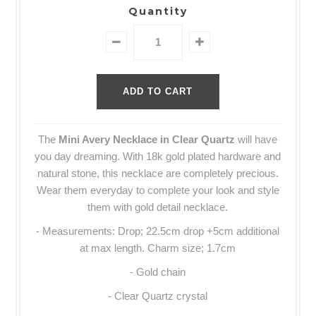
Quantity
The
Mini Avery Necklace in Clear Quartz
will have
you day dreaming. With 18k gold plated hardware and
natural stone, this necklace are completely precious.
Wear them everyday to complete your look and style
them with gold detail necklace.
-
Measurements: Drop; 22.5cm drop +5cm additional
at max length. Charm size; 1.7cm
- Gold chain
- Clear Quartz crystal