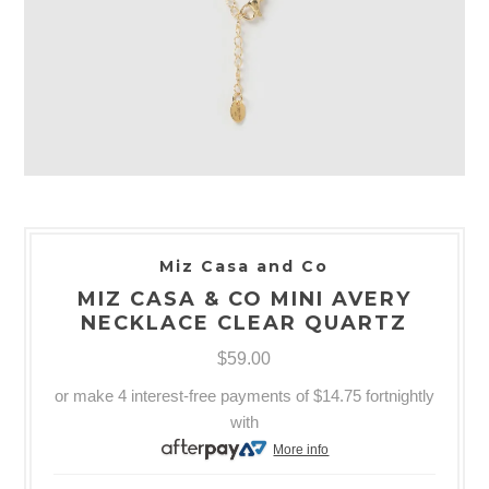
Miz Casa and Co
MIZ CASA & CO MINI AVERY
NECKLACE CLEAR QUARTZ
$59.00
or make 4 interest-free payments of
$14.75
fortnightly
with
More info