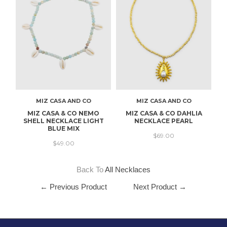
MIZ CASA AND CO
MIZ CASA AND CO
MIZ CASA & CO NEMO
MIZ CASA & CO DAHLIA
SHELL NECKLACE LIGHT
NECKLACE PEARL
BLUE MIX
$69.00
$49.00
Back To
All Necklaces
← Previous Product
Next Product →