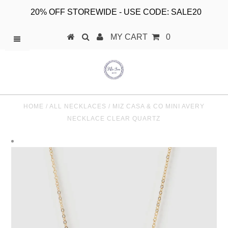
20% OFF STOREWIDE - USE CODE: SALE20
MY CART
0
HOME
/
ALL NECKLACES
/
MIZ CASA & CO MINI AVERY
NECKLACE CLEAR QUARTZ