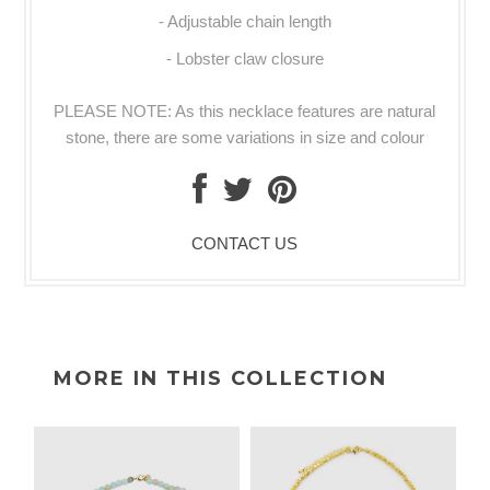
- Adjustable chain length
- Lobster claw closure
PLEASE NOTE: As this necklace features are natural
stone, there are some variations in size and colour
CONTACT US
MORE IN THIS COLLECTION