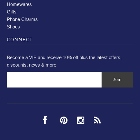
Homewares
Gifts
Phone Charms
Shoes
CONNECT
Become a VIP and receive 10% off plus the latest offers,
discounts, news & more