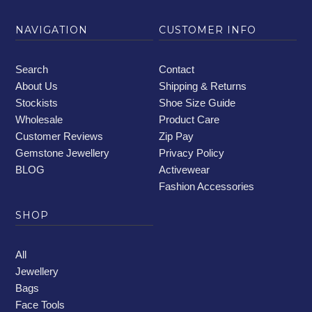
NAVIGATION
CUSTOMER INFO
Search
Contact
About Us
Shipping & Returns
Stockists
Shoe Size Guide
Wholesale
Product Care
Customer Reviews
Zip Pay
Gemstone Jewellery
Privacy Policy
BLOG
Activewear
Fashion Accessories
SHOP
All
Jewellery
Bags
Face Tools