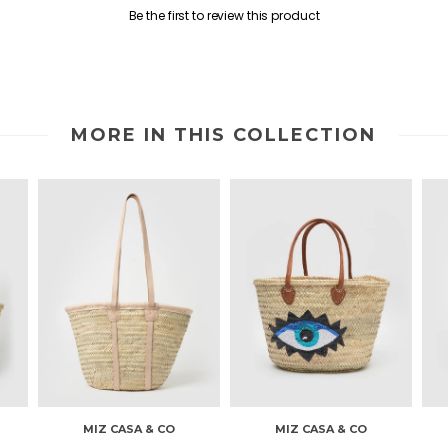
Be the first to review this product
MORE IN THIS COLLECTION
MIZ CASA & CO
MIZ CASA & CO