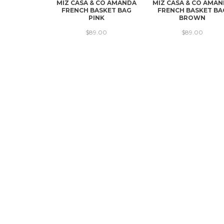
MIZ CASA & CO AMANDA
MIZ CASA & CO AMA
FRENCH BASKET BAG
FRENCH BASKET BA
PINK
BROWN
$89.00
$89.00