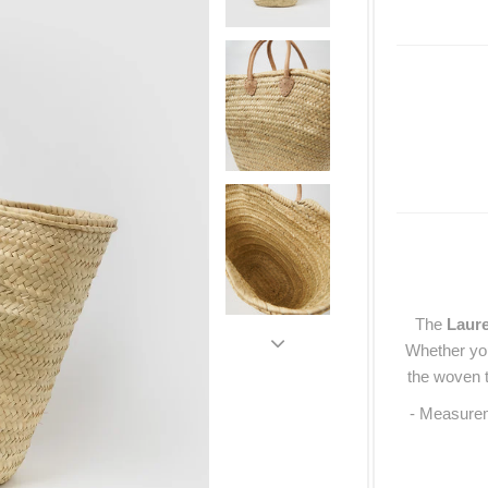
The
Laur
Whether you
the woven t
- Measure