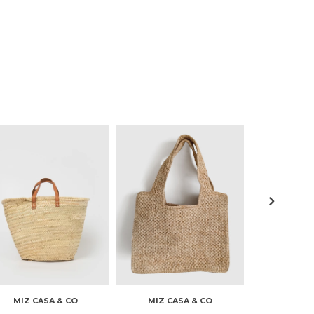
MIZ CASA & CO
MIZ CASA & CO
MIZ CA