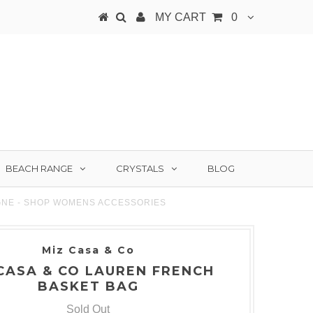
MY CART
0
BEACH RANGE
CRYSTALS
BLOG
GNE - SHOP WOMENS ACCESSORIES
Miz Casa & Co
CASA & CO LAUREN FRENCH
BASKET BAG
Sold Out