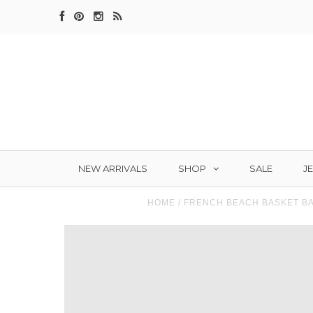
SHOP
J
NEW ARRIVALS
SALE
HOME
/
FRENCH BEACH BASKET B