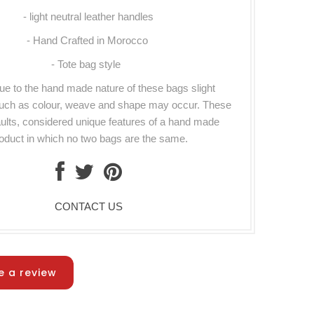
- light neutral leather handles
- Hand Crafted in Morocco
- Tote bag style
ue to the hand made nature of these bags slight
such as colour, weave and shape may occur. These
aults, considered unique features of a hand made
oduct in which no two bags are the same.
CONTACT US
e a review