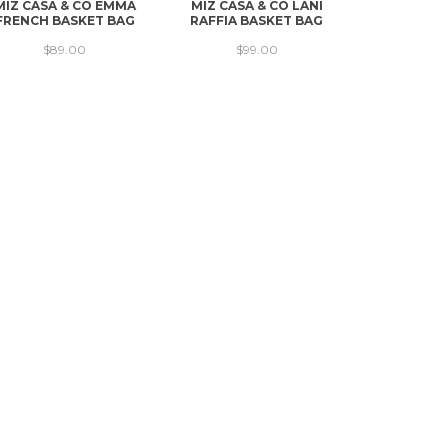
MIZ CASA & CO EMMA
MIZ CASA & CO LANI
MIZ CASA &
FRENCH BASKET BAG
RAFFIA BASKET BAG
FRENCH B
$89.00
$99.00
$10
→