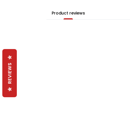
Product reviews
REVIEWS