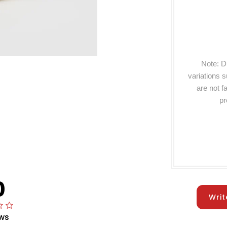
Note: D
variations 
are not f
pr
0
Writ
ws