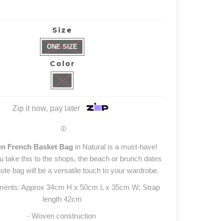
Size
ONE SIZE
Color
Zip it now, pay later
ⓘ
en French Basket Bag
in Natural
is a must-have!
 take this to the shops, the beach or brunch dates
ote bag will be a versatile touch to your wardrobe.
ments: Approx 34cm H x 50cm L x 35cm W; Strap
length 42cm
- Woven construction