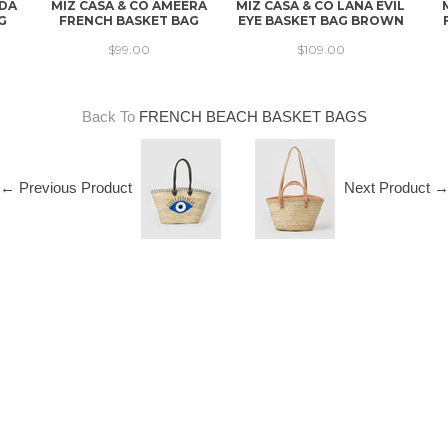
NDA
MIZ CASA & CO AMEERA
MIZ CASA & CO LANA EVIL
G
FRENCH BASKET BAG
EYE BASKET BAG BROWN
$99.00
$109.00
Back To
FRENCH BEACH BASKET BAGS
← Previous Product
Next Product 