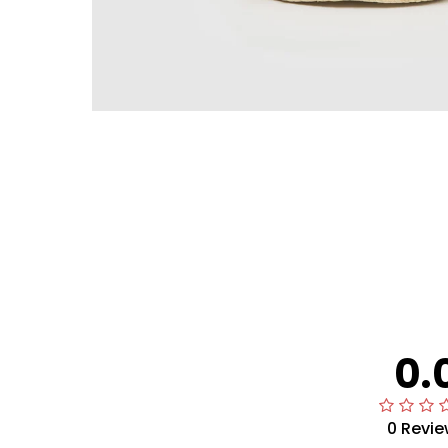
0.
0 Revie