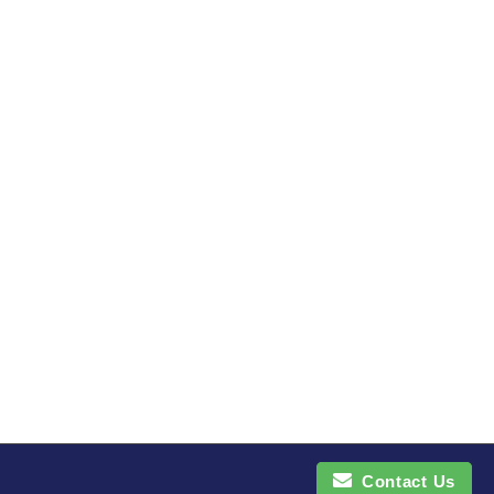
Contact Us
Contact Us