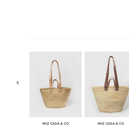
MIZ CASA & CO
MIZ CASA & CO