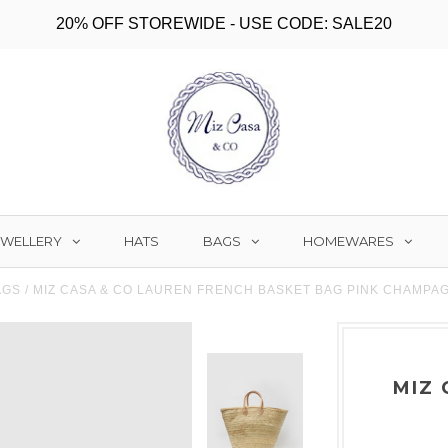
20% OFF STOREWIDE - USE CODE: SALE20
EWELLERY
BAGS
HOMEWARES
HATS
AGS
/
MIZ CASA & CO LAUREN FRENCH BASKET BAG PINK CHAMPA
MIZ 