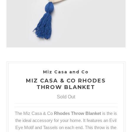
Miz Casa and Co
MIZ CASA & CO RHODES
THROW BLANKET
Sold Out
The Miz Casa & Co
Rhodes
Throw
Blanket
is the
is
the ideal accessory for your home. It features an Evil
Eye Motif and Tassels on each end. This throw is the