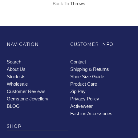
Back To
Throws
NAVIGATION
CUSTOMER INFO
Search
Contact
About Us
Shipping & Returns
Stockists
Shoe Size Guide
Wholesale
Product Care
Customer Reviews
Zip Pay
Gemstone Jewellery
Privacy Policy
BLOG
Activewear
Fashion Accessories
SHOP