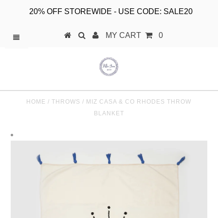
20% OFF STOREWIDE - USE CODE: SALE20
MY CART
0
HOME
/
THROWS
/
MIZ CASA & CO RHODES THROW
BLANKET