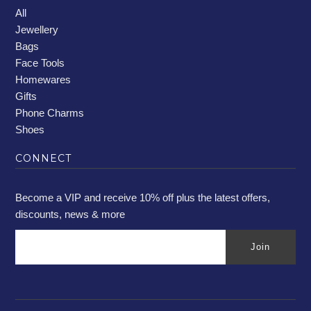
All
Jewellery
Bags
Face Tools
Homewares
Gifts
Phone Charms
Shoes
CONNECT
Become a VIP and receive 10% off plus the latest offers,
discounts, news & more