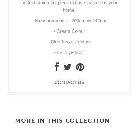
perfect statement piece to have featured in your
home.
- Measurements: L 200cm W 142cm
- Cream Colour
- Blue Tassel Feature
- Evil Eye Motif
CONTACT US
MORE IN THIS COLLECTION