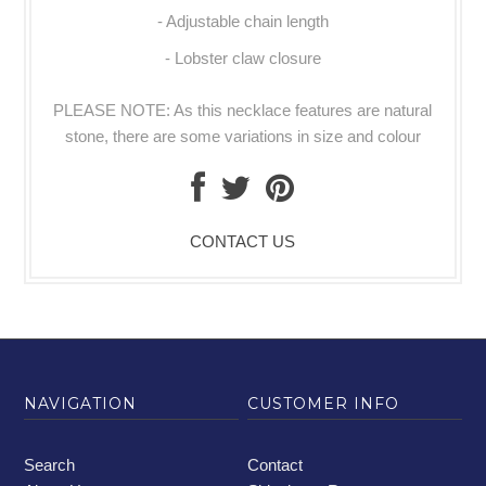
- Adjustable chain length
- Lobster claw closure
PLEASE NOTE: As this necklace features are natural
stone, there are some variations in size and colour
CONTACT US
NAVIGATION
CUSTOMER INFO
Search
Contact