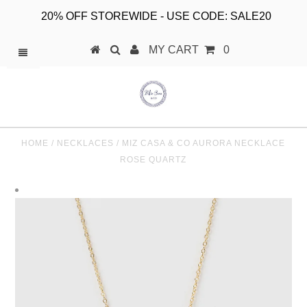
20% OFF STOREWIDE - USE CODE: SALE20
MY CART
0
HOME
/
NECKLACES
/
MIZ CASA & CO AURORA NECKLACE
ROSE QUARTZ