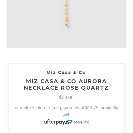
Miz Casa & Co
MIZ CASA & CO AURORA
NECKLACE ROSE QUARTZ
$59.00
or make 4 interest-free payments of
$14.75
fortnightly
with
More info