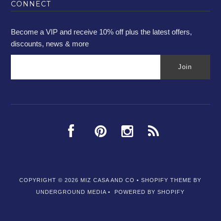
CONNECT
Become a VIP and receive 10% off plus the latest offers,
discounts, news & more
COPYRIGHT © 2026
MIZ CASA AND CO
•
SHOPIFY THEME
BY
UNDERGROUND MEDIA •
POWERED BY SHOPIFY