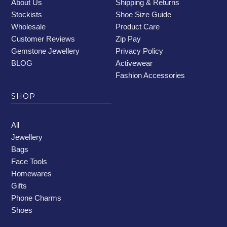
About Us
Shipping & Returns
Stockists
Shoe Size Guide
Wholesale
Product Care
Customer Reviews
Zip Pay
Gemstone Jewellery
Privacy Policy
BLOG
Activewear
Fashion Accessories
SHOP
All
Jewellery
Bags
Face Tools
Homewares
Gifts
Phone Charms
Shoes