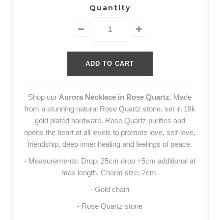
Quantity
Shop our
Aurora Necklace in Rose Quartz
.
Made
from a stunning natural
Rose Quartz stone, set in 18k
gold plated hardware.
Rose Quartz purifies and
opens the heart at all levels to promote love, self-love,
friendship, deep inner healing and feelings of peace.
- Measurements: Drop; 25cm drop +5cm additional at
max length. Charm size; 2cm
- Gold chain
- Rose Quartz stone