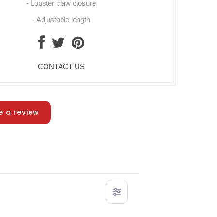
- Lobster claw closure
- Adjustable length
CONTACT US
e a review