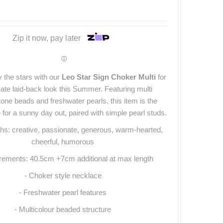
Zip it now, pay later
ⓘ
 the stars with our
Leo Star Sign Choker Multi
for
mate laid-back look this Summer. Featuring multi
tone beads and freshwater pearls, this item is the
 for a sunny day out, paired with simple pearl studs.
hs: creative, passionate, generous, warm-hearted,
cheerful, humorous
ements: 40.5cm +7cm additional at max length
- Choker style necklace
- Freshwater pearl features
- Multicolour beaded structure