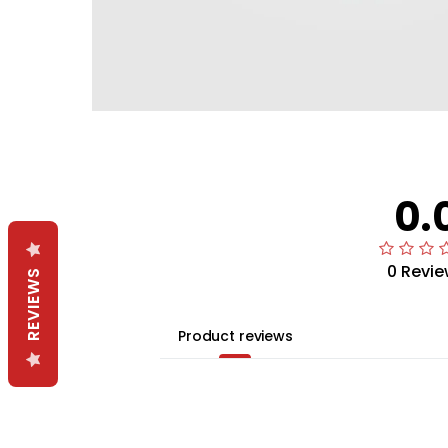
0.
0 Revie
REVIEWS
Product reviews