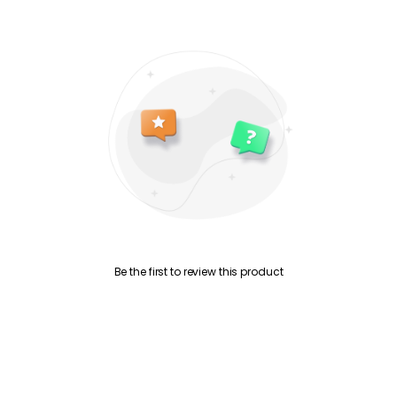
Be the first to review this product