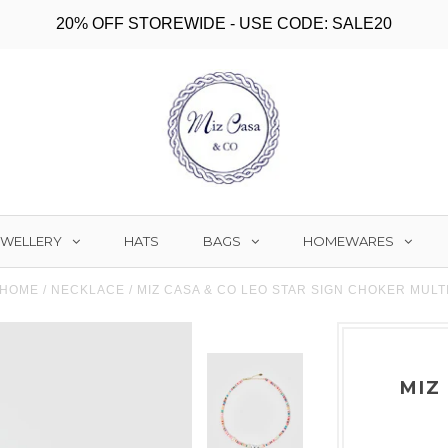
20% OFF STOREWIDE - USE CODE: SALE20
EWELLERY
BAGS
HOMEWARES
HATS
HOME
/
NECKLACE
/
MIZ CASA & CO LEO STAR SIGN CHOKER MULT
MIZ