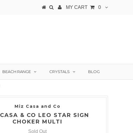
MY CART
0
BEACH RANGE
CRYSTALS
BLOG
I
Miz Casa and Co
 CASA & CO LEO STAR SIGN
CHOKER MULTI
Sold Out