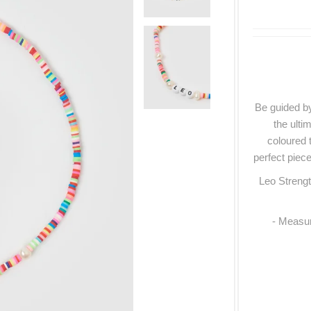
Be guided by
the ulti
coloured 
perfect piece
Leo Strengt
- Measur