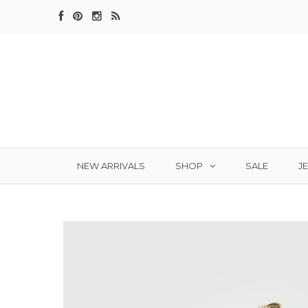
SHOP
J
NEW ARRIVALS
SALE