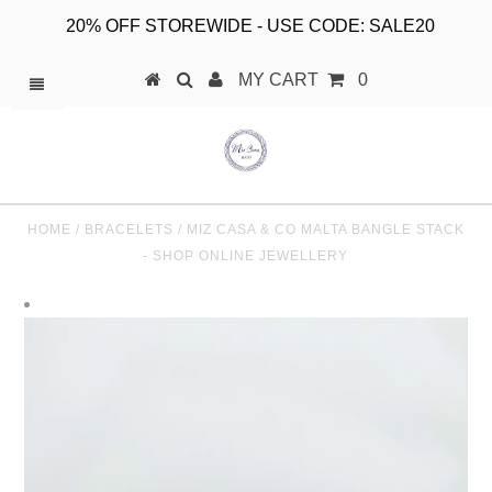
20% OFF STOREWIDE - USE CODE: SALE20
MY CART
0
HOME
/
BRACELETS
/
MIZ CASA & CO MALTA BANGLE STACK
- SHOP ONLINE JEWELLERY