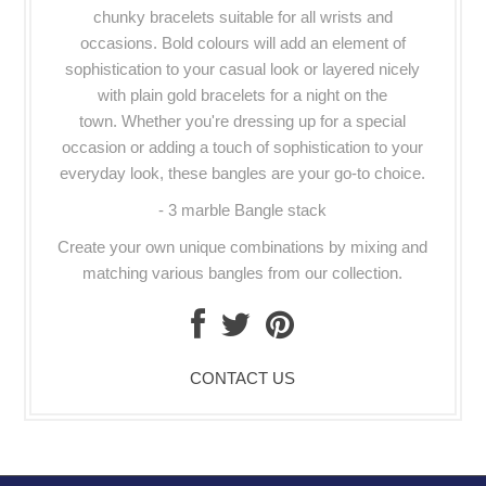
chunky bracelets suitable for all wrists and
occasions. Bold colours will add an element of
sophistication to your casual look or layered nicely
with plain gold bracelets for a night on the
town.
Whether you're dressing up for a special
occasion or adding a touch of sophistication to your
everyday look, these bangles are your go-to choice.
- 3 marble Bangle stack
Create your own unique combinations by mixing and
matching various bangles from our collection.
CONTACT US