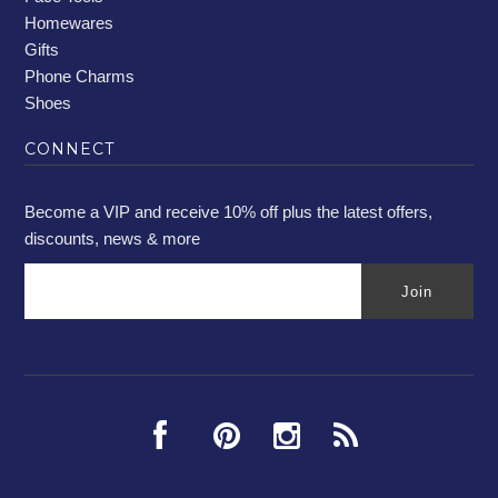
Homewares
Gifts
Phone Charms
Shoes
CONNECT
Become a VIP and receive 10% off plus the latest offers,
discounts, news & more