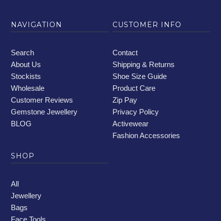
NAVIGATION
CUSTOMER INFO
Search
Contact
About Us
Shipping & Returns
Stockists
Shoe Size Guide
Wholesale
Product Care
Customer Reviews
Zip Pay
Gemstone Jewellery
Privacy Policy
BLOG
Activewear
Fashion Accessories
SHOP
All
Jewellery
Bags
Face Tools