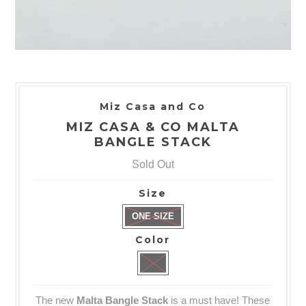
Miz Casa and Co
MIZ CASA & CO MALTA
BANGLE STACK
Sold Out
Size
ONE SIZE
Color
The new
Malta Bangle Stack
is a must have! These