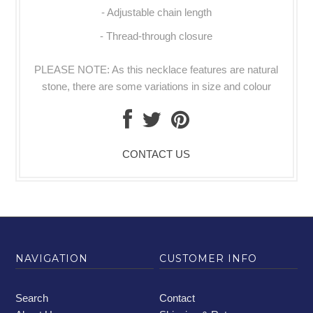
- Adjustable chain length
- Thread-through closure
PLEASE NOTE: As this necklace features are natural
stone, there are some variations in size and colour
CONTACT US
NAVIGATION
CUSTOMER INFO
Search
Contact