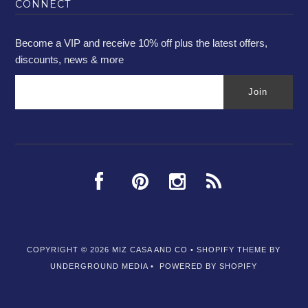
CONNECT
Become a VIP and receive 10% off plus the latest offers,
discounts, news & more
COPYRIGHT © 2026
MIZ CASA AND CO
•
SHOPIFY THEME
BY
UNDERGROUND MEDIA •
POWERED BY SHOPIFY