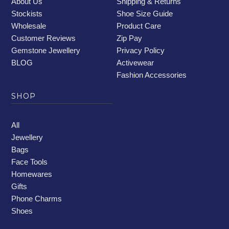
About Us
Shipping & Returns
Stockists
Shoe Size Guide
Wholesale
Product Care
Customer Reviews
Zip Pay
Gemstone Jewellery
Privacy Policy
BLOG
Activewear
Fashion Accessories
SHOP
All
Jewellery
Bags
Face Tools
Homewares
Gifts
Phone Charms
Shoes