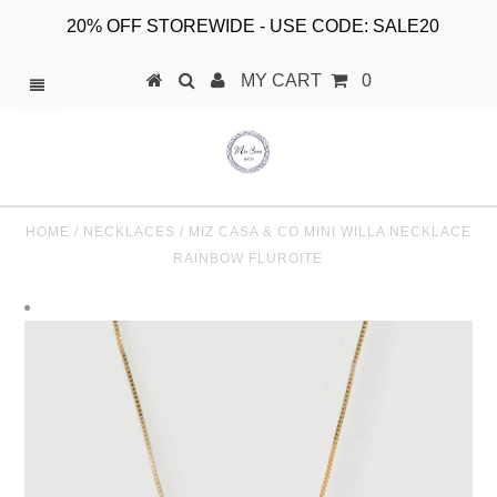
20% OFF STOREWIDE - USE CODE: SALE20
MY CART
0
HOME
/
NECKLACES
/
MIZ CASA & CO MINI WILLA NECKLACE
RAINBOW FLUROITE