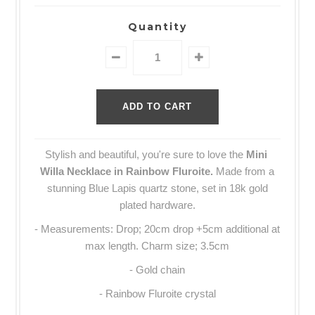
Quantity
Stylish and beautiful, you're sure to love the
Mini
Willa Necklace
in Rainbow Fluroite.
Made from a
stunning Blue Lapis quartz stone, set in 18k gold
plated hardware.
-
Measurements: Drop; 20cm drop +5cm additional at
max length. Charm size; 3.5cm
- Gold chain
- Rainbow Fluroite crystal