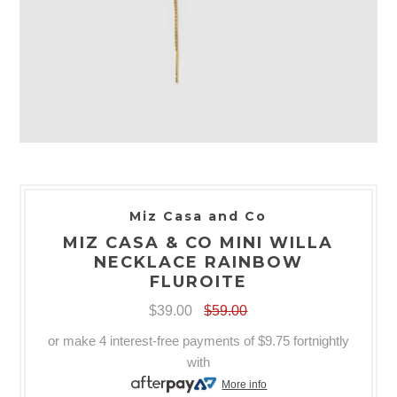
Miz Casa and Co
MIZ CASA & CO MINI WILLA
NECKLACE RAINBOW
FLUROITE
$39.00
$59.00
or make 4 interest-free payments of
$9.75
fortnightly
with
More info