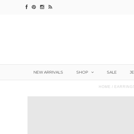
SHOP
J
NEW ARRIVALS
SALE
HOME
/
EARRING