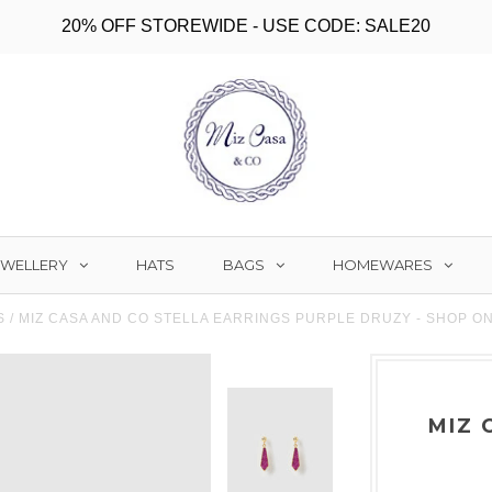
20% OFF STOREWIDE - USE CODE: SALE20
EWELLERY
BAGS
HOMEWARES
HATS
S
/
MIZ CASA AND CO STELLA EARRINGS PURPLE DRUZY - SHOP O
MIZ 