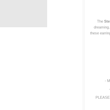
The
Ste
dreaming. 
these earri
- M
PLEASE N