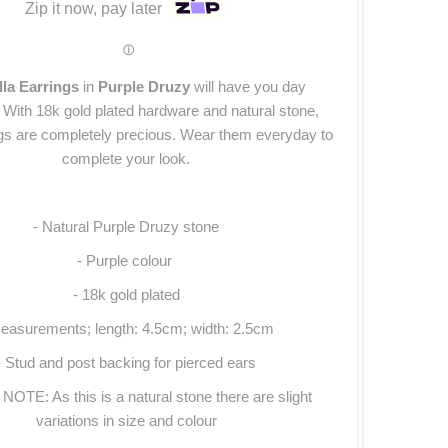
Zip it now, pay later
ⓘ
lla Earrings
in
Purple Druzy
will have you day
With 18k gold plated hardware and natural stone,
ngs are completely precious. Wear them everyday to
complete your look.
- Natural Purple Druzy stone
- Purple colour
- 18k gold plated
easurements; length: 4.5cm; width: 2.5cm
- Stud and post backing for pierced ears
OTE: As this is a natural stone there are slight
variations in size and colour