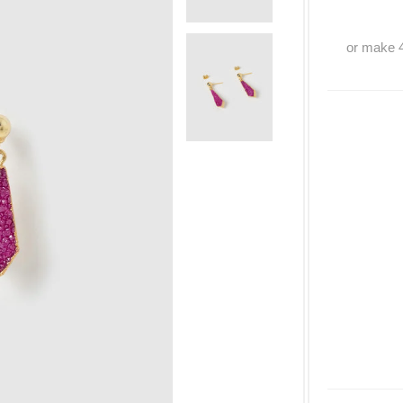
or make 4