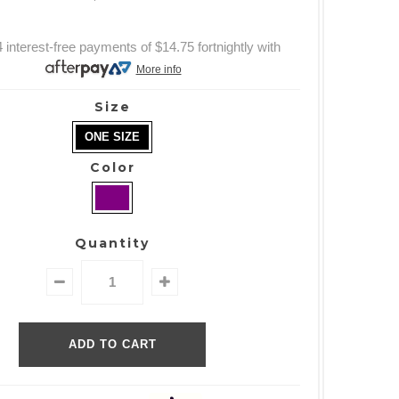
 interest-free payments of
$14.75
fortnightly with
More info
Size
ONE SIZE
Color
Quantity