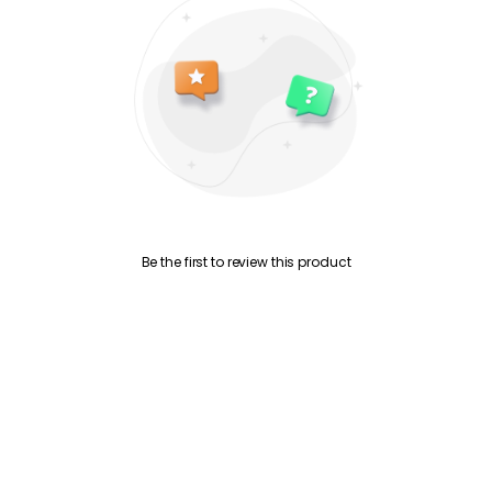
Be the first to review this product