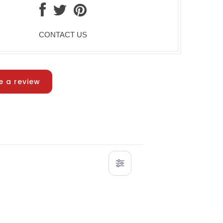
CONTACT US
e a review