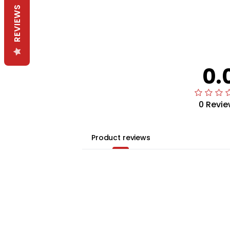
REVIEWS
0.
0 Revie
Product reviews