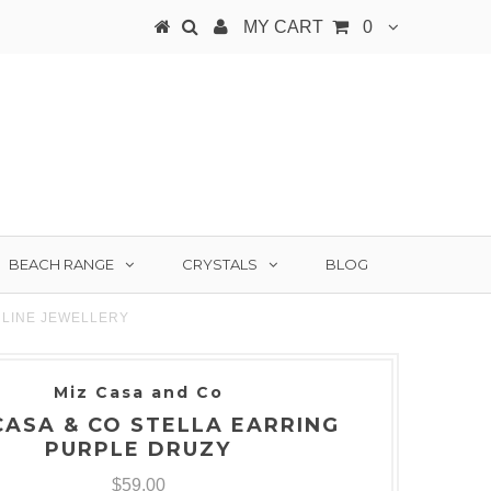
MY CART
0
BEACH RANGE
CRYSTALS
BLOG
NLINE JEWELLERY
Miz Casa and Co
CASA & CO STELLA EARRING
PURPLE DRUZY
$59.00