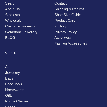
Search
Contact
About Us
Shipping & Returns
Stockists
Shoe Size Guide
Wholesale
Product Care
Customer Reviews
Zip Pay
Gemstone Jewellery
Privacy Policy
BLOG
Activewear
Fashion Accessories
SHOP
All
Jewellery
Bags
Face Tools
Homewares
Gifts
Phone Charms
Shoes