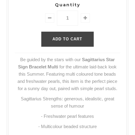
Quantity
Be guided by the stars with our
Sagittarius Star
Sign Bracelet Multi
for the ultimate laid-back look
this Summer. Featuring multi coloured tone beads
and freshwater pearls, this item is the perfect piece
for a sunny day out, paired with simple pearl studs.
Sagittarius Strengths: generous, idealistic, great
sense of humour
- Freshwater pearl features
- Multicolour beaded structure