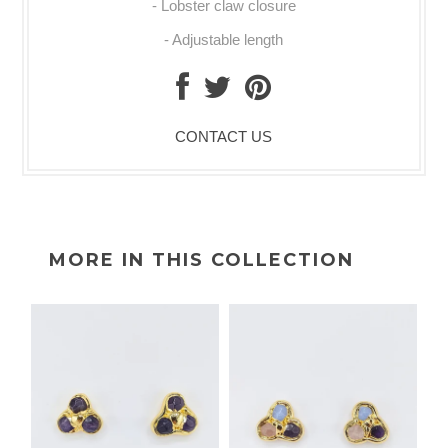
- Lobster claw closure
- Adjustable length
CONTACT US
MORE IN THIS COLLECTION