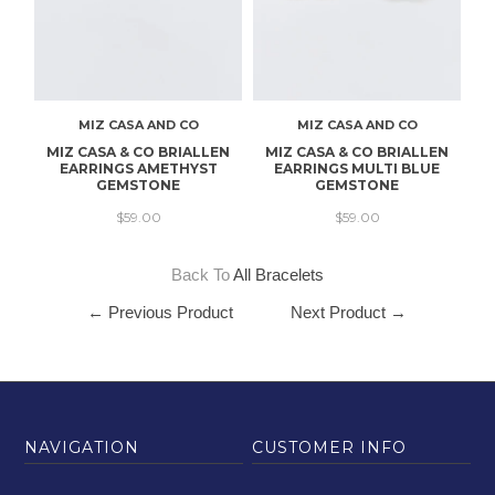
MIZ CASA AND CO
MIZ CASA AND CO
MIZ CASA & CO BRIALLEN
MIZ CASA & CO BRIALLEN
M
EARRINGS AMETHYST
EARRINGS MULTI BLUE
GEMSTONE
GEMSTONE
$59.00
$59.00
Back To
All Bracelets
← Previous Product
Next Product →
NAVIGATION
CUSTOMER INFO