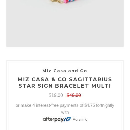
Miz Casa and Co
MIZ CASA & CO SAGITTARIUS
STAR SIGN BRACELET MULTI
$19.00
$49.00
or make 4 interest-free payments of
$4.75
fortnightly
with
More info