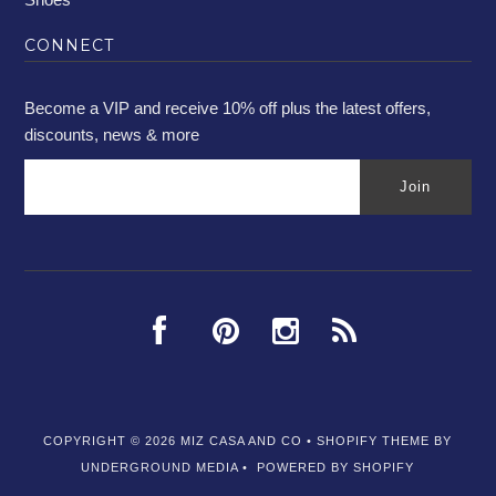
CONNECT
Become a VIP and receive 10% off plus the latest offers,
discounts, news & more
COPYRIGHT © 2026
MIZ CASA AND CO
•
SHOPIFY THEME
BY
UNDERGROUND MEDIA •
POWERED BY SHOPIFY