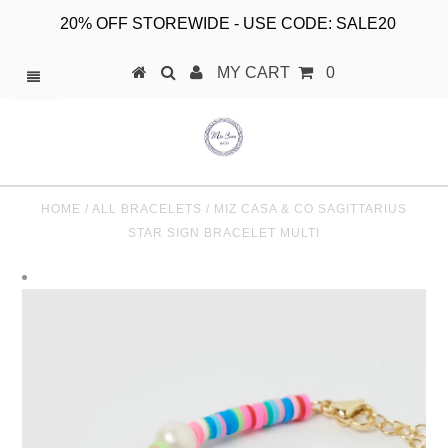
20% OFF STOREWIDE - USE CODE: SALE20
MY CART
0
HOME
/
ALL BRACELETS
/
MIZ CASA & CO SAGITTARIUS
STAR SIGN BRACELET MULTI